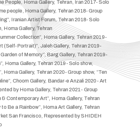
 People, Homa Gallery, Tehran, Iran 2017- Solo
me people, Homa Gallery, Tehran 2018- Group
ing”, Iranian Artist Forum, Tehran 2018- Solo
, Homa Gallery, Tehran
ummer Collection”, Homa Gallery, Tehran 2019-
 (Self-Portrait)”, Jaleh Gallery, Tehran 2019-
r Garden of Memory”, Barg Gallery, Tehran 2019-
”, Homa Gallery, Tehran 2019- Solo show,
n”, Homa Gallery, Tehran 2020- Group show, “Ten
line”, Choom Gallery, Bandar-e Anzali 2020- Art
esented by Homa Gallery, Tehran 2021- Group
n & Contemporary Art”, Homa Gallery, Tehran
y to Be a Rainbow”, Homa Art Gallery, Tehran
Market San Francisco, Represented by SHIDEH
o