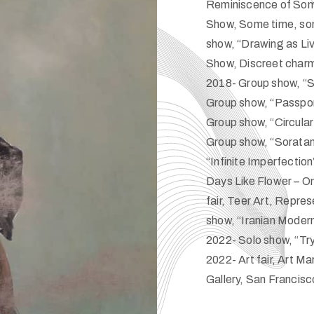
Reminiscence of Some
Show, Some time, so
show, “Drawing as Liv
Show, Discreet charm
2018- Group show, “S
Group show, “Passport
Group show, “Circula
Group show, “Soratan
“Infinite Imperfectio
Days Like Flower – On
fair, Teer Art, Repr
show, “Iranian Moder
2022- Solo show, “Tr
2022- Art fair, Art 
Gallery, San Francisc