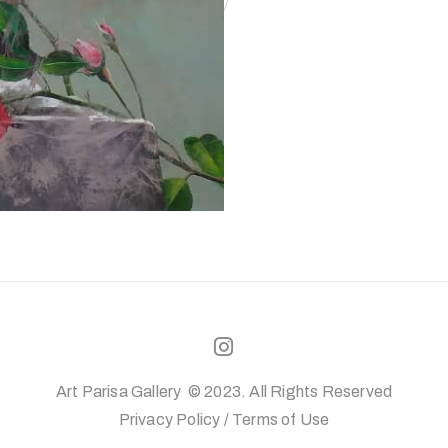
Art Parisa Gallery © 2023. All Rights Reserved
Privacy Policy
/
Terms of Use