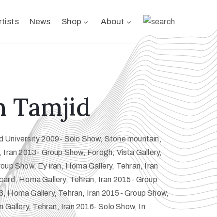
rtists
News
Shop
About
 Tamjid
 University 2009- Solo Show, Stone mountain,
 Iran 2013- Group Show, Forogh, Vista Gallery,
oup Show, Ey iran, Homa Gallery, Tehran, Iran
card, Homa Gallery, Tehran, Iran 2015- Group
, Homa Gallery, Tehran, Iran 2015- Group Show,
n Gallery, Tehran, Iran 2016- Solo Show, In