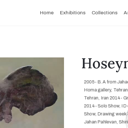
Home
Exhibitions
Collections
A
Hoseyn
2005- B.A from Jahad
Homa gallery, Tehran,
Tehran, Iran 2014- Gr
2014- Solo Show, ID 
Show, Drawing week 3
Jahan Pahlevan, Shiri