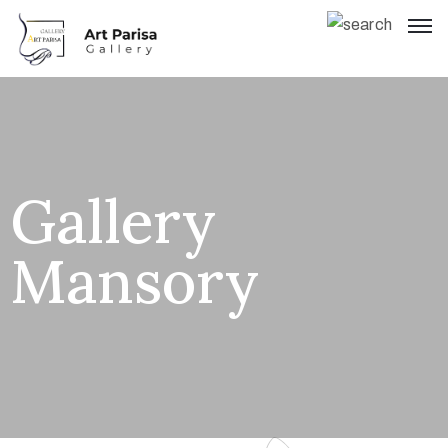
Gallery
Mansory