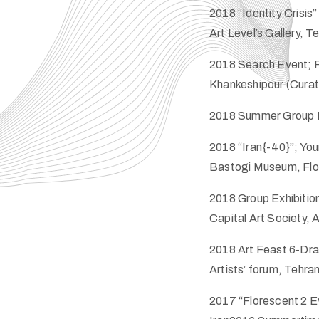
2018 “Identity Crisis”
Art Level’s Gallery, T
2018 Search Event; P
Khankeshipour (Curato
2018 Summer Group Exh
2018 “Iran{-40}”; Yo
Bastogi Museum, Flor
2018 Group Exhibition
Capital Art Society,
2018 Art Feast 6-Draw
Artists’ forum, Tehran
2017 “Florescent 2 Ev