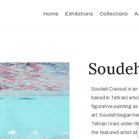
Home
Exhibitions
Collections
A
Soude
Soudeh Davoud is an I
based in Tehran) whos
figurative painting as
art.Soudeh began her 
Tehran (Iran) under t
the featured artist a