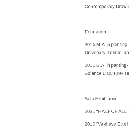
Contemporary Drawing
Education
2015 M.A in painting-
University-Tehran-Ir
2011 B.A. in panting-
Science & Culture-Te
Solo Exhibitions
2021 “HALF OF ALL ”
2019 “Vaghaye Ettefa