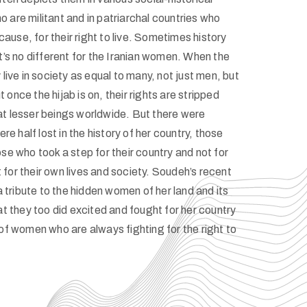
 are militant and in patriarchal countries who
 cause, for their right to live. Sometimes history
t’s no different for the Iranian women. When the
 live in society as equal to many, not just men, but
once the hijab is on, their rights are stripped
t lesser beings worldwide. But there were
 half lost in the history of her country, those
se who took a step for their country and not for
ut for their own lives and society. Soudeh’s recent
 a tribute to the hidden women of her land and its
at they too did excited and fought for her country
 of women who are always fighting for the right to