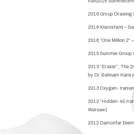
Iran2016 Summertime E
2016 Group Drawing Ex
2016 Kiarostami – Sal
2016 “One Million 2” –
2015 Summer Group Exh
2013 “Eraser”; The 2n
by Dr. Behnam Kamrani 
2013 Oxygen- Iranian 
2012 “Hidden-40 Iran
Warsaw}
2012 Damonfar Biennia