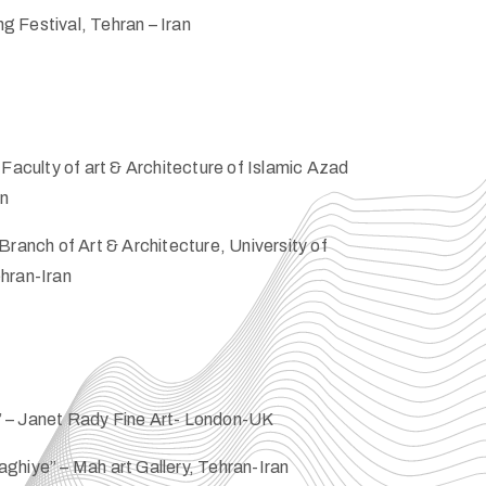
 Festival, Tehran – Iran
Faculty of art & Architecture of Islamic Azad
an
Branch of Art & Architecture, University of
hran-Iran
 – Janet Rady Fine Art- London-UK
ghiye” – Mah art Gallery, Tehran-Iran