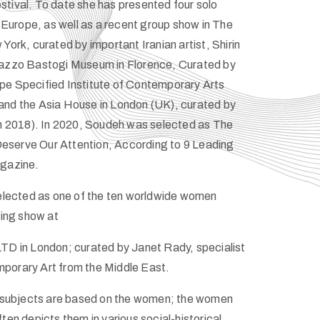
tival. To date she has presented four solo
d Europe, as well as a recent group show in The
York, curated by important Iranian artist, Shirin
lazzo Bastogi Museum in Florence, Curated by
pe Specified Institute of Contemporary Arts
and the Asia House in London (UK), curated by
in 2018). In 2020, Soudeh was selected as The
serve Our Attention, According to 9 Leading
agazine.
selected as one of the ten worldwide women
nting show at
TD in London; curated by Janet Rady, specialist
porary Art from the Middle East.
in subjects are based on the women; the women
ten depicts them in various social-historical