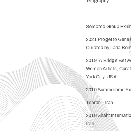
​Biography
Selected Group Exhib
2021 Progetto Genesi
Curated by Iiaria Bern
2019 “A Bridge Betwee
Women Artists, Curate
York City, USA
2019 Summertime Exhi
Tehran – Iran
2018 Shahr Internation
Iran