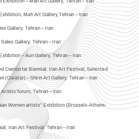
xhibition – Mah Art Gallery, Tehran – Iran
hibition, Mah Art Gallery,Tehran – Iran
es Gallery, Tehran – Iran
 Sales Gallery, Tehran – Iran
ibition – Aun Gallery, Tehran – Iran
d Damonfar Biennial, Iran Art Festival, Selected
(Curator) – Shirin Art Gallery, Tehran – Iran
Artists’forum, Tehran – Iran
ian Women artists” Exhibition {Brussels-Athens-
l, Iran Art Festival, Tehran – Iran