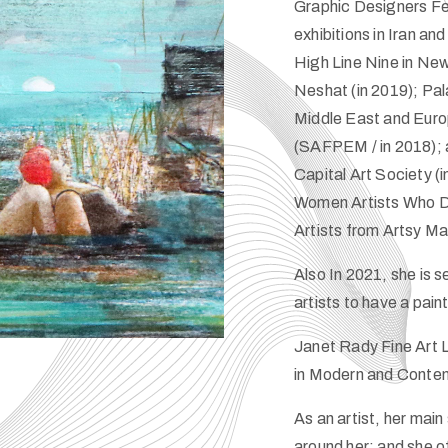
Graphic Designers Fes
exhibitions in Iran an
High Line Nine in New 
Neshat (in 2019); Pa
Middle East and Euro
(SAFPEM / in 2018); 
Capital Art Society (
Women Artists Who De
Artists from Artsy M
Also In 2021, she is 
artists to have a pai
Janet Rady Fine Art L
in Modern and Contem
As an artist, her ma
around her; and she of