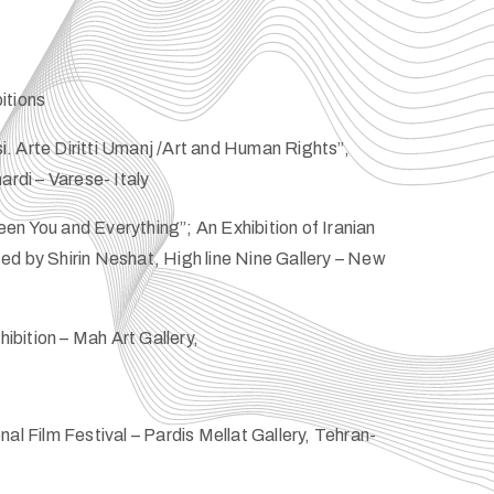
itions
. Arte Diritti Umanj /Art and Human Rights”,
ardi – Varese- Italy
n You and Everything”; An Exhibition of Iranian
d by Shirin Neshat, High line Nine Gallery – New
bition – Mah Art Gallery,
al Film Festival – Pardis Mellat Gallery, Tehran-