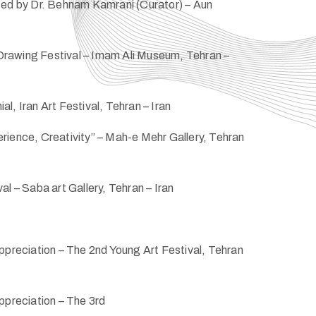
ted by Dr. Behnam Kamrani (Curator) – Aun
rawing Festival – Imam Ali Museum, Tehran –
l, Iran Art Festival, Tehran – Iran
rience, Creativity” – Mah-e Mehr Gallery, Tehran
al – Saba art Gallery, Tehran – Iran
ppreciation – The 2nd Young Art Festival, Tehran
ppreciation – The 3rd