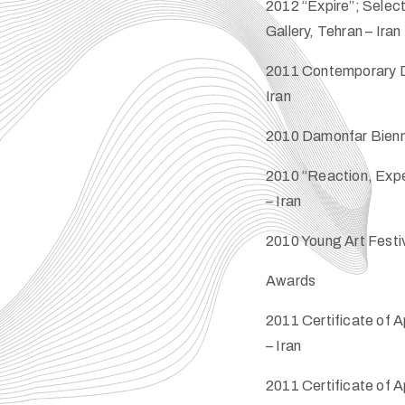
2012 “Expire”; Selec
Gallery, Tehran – Iran
2011 Contemporary D
Iran
2010 Damonfar Biennia
2010 “Reaction, Expe
– Iran
2010 Young Art Festiv
Awards
2011 Certificate of A
– Iran
2011 Certificate of A