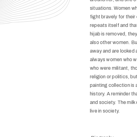
situations. Women who
fight bravely for their
repeats itself and tha
hijab is removed, they
also other women. But 
away and are looked a
always women who were
who were militant, tho
religion or politics, b
painting collection is
history. A reminder th
and society. The milk
live in society.