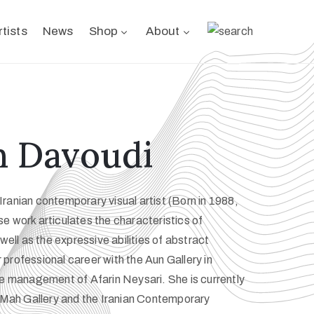
rtists
News
Shop
About
h Davoudi
ranian contemporary visual artist (Born in 1988,
e work articulates the characteristics of
 well as the expressive abilities of abstract
professional career with the Aun Gallery in
he management of Afarin Neysari. She is currently
t Mah Gallery and the Iranian Contemporary