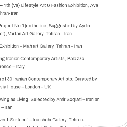
 – 4th {Va} Lifestyle Art & Fashion Exhibition, Ava
ehran-Iran
roject No.1|on the line; Suggested by Aydin
r), Vartan Art Gallery, Tehran – Iran
ibition – Mah art Gallery, Tehran – Iran
ung Iranian Contemporary Artists, Palazzo
ence – Italy
 of 30 Iranian Contemporary Artists; Curated by
 Asia House – London – UK
ing as Living; Selected by Amir Soqrati – Iranian
 – Iran
ent-Surface” – Iranshahr Gallery, Tehran-