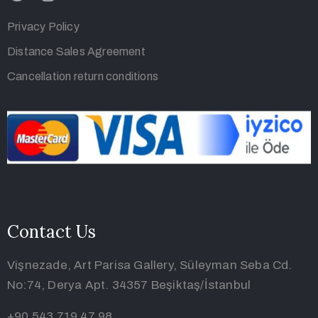
Privacy Policy
Distance Sales Agreement
Cancellation return conditions
Contact Us
Vişnezade, Art Parisa Gallery, Süleyman Seba Cd.
No:74, Derya Apt. 34357 Beşiktaş/İstanbul
+90 543 719 47 98