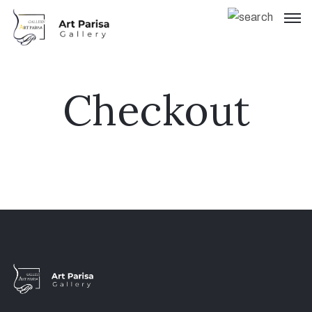
Checkout