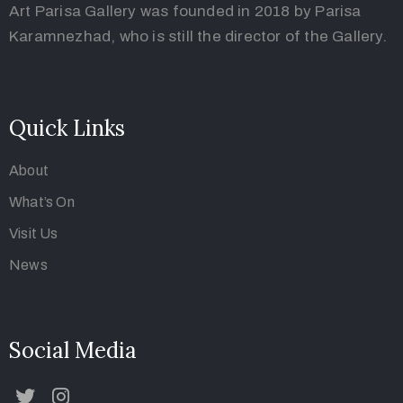
Art Parisa Gallery was founded in 2018 by Parisa
Karamnezhad, who is still the director of the Gallery.
Quick Links
About
What’s On
Visit Us
News
Social Media