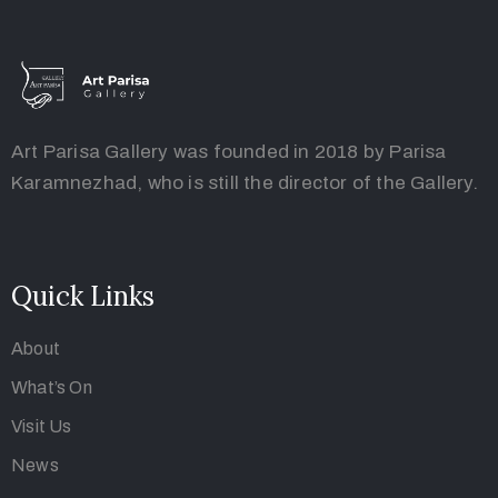
Art Parisa Gallery was founded in 2018 by Parisa
Karamnezhad, who is still the director of the Gallery.
Quick Links
About
What’s On
Visit Us
News