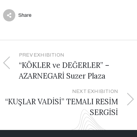
Share
PREV EXHIBITION
“KÖKLER ve DEĞERLER” –
AZARNEGARİ Suzer Plaza
NEXT EXHIBITION
“KUŞLAR VADİSİ” TEMALI RESİM
SERGİSİ