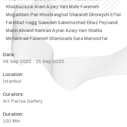
Khabbazazar Aram Azary Yam Mehr Fatemeh
Mogaddam Pari Khoshrangbaf Sharareh Ghoreyshi Effat
Farshbaf Hagg Saeedeh Sabetnezhad Elnaz Peyvandi
Mahin Alivand Kamrani Aytan Azary Yam Shahla
Mirfakhraei Fatemeh Shamizade Sara Mansoorfar
Date:
08 Sep 2022 - 21 Sep 2022
Location:
İstanbul
Curators:
Art Parisa Gallery
Duration:
120 Min