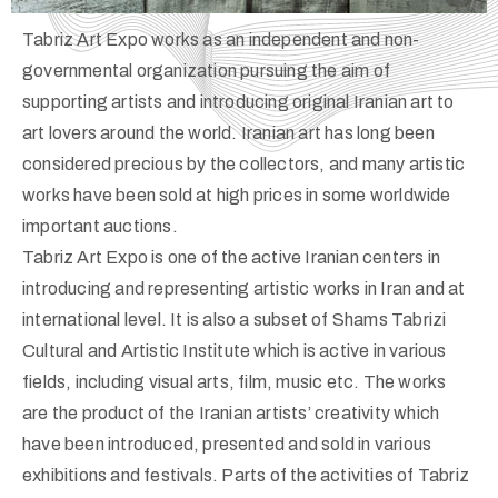
Tabriz Art Expo works as an independent and non-
governmental organization pursuing the aim of
supporting artists and introducing original Iranian art to
art lovers around the world. Iranian art has long been
considered precious by the collectors, and many artistic
works have been sold at high prices in some worldwide
important auctions.
Tabriz Art Expo is one of the active Iranian centers in
introducing and representing artistic works in Iran and at
international level. It is also a subset of Shams Tabrizi
Cultural and Artistic Institute which is active in various
fields, including visual arts, film, music etc. The works
are the product of the Iranian artists’ creativity which
have been introduced, presented and sold in various
exhibitions and festivals. Parts of the activities of Tabriz