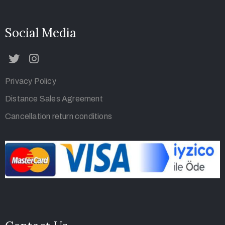
Social Media
Privacy Policy
Distance Sales Agreement
Cancellation return conditions