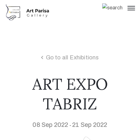
Go to all Exhibitions
ART EXPO
TABRIZ
08 Sep 2022
21 Sep 2022
-