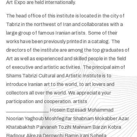
Art Expo are held internationally.
The head office of this institute is located in the city of
Tabriz in the northwest of Iran and collaborates with a
large group of famous Iranian artists. Some of their
works have been previously printed in a catalog. The
directors of the institute are among the top graduates of
Art as well as experienced and skilled people in the field
of executive and artistic activities. The principal aim of
Shams Tabrizi Cultural and Artistic Institute is to
introduce Iranian art to the world, to art lovers and
collectors all over the world. We appreciate your
participation and cooperation. artists
_________________ Hosein Eqtesadi Mohammad
Noorian Yaghoub Moshfegifar Shabnam Mokabber Azar
Khatabakhsh Parvaneh Tozihi Mahnam Barzin Kobra
Radpour Alireza Derowchi Ramin Irani Soheila