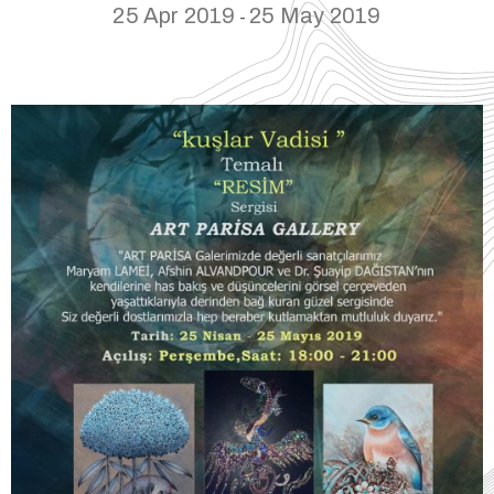
25 Apr 2019
25 May 2019
-