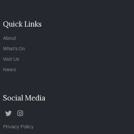
Art Parisa Gallery was founded in 2018 by Parisa
Karamnezhad, who is still the director of the Gallery.
Quick Links
About
What’s On
Visit Us
News
Social Media