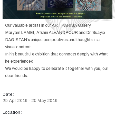
Our valuable artists in our ART PARISA Gallery
Maryam LAMEI, Afshin ALVANDPOUR and Dr. Suayip
DAGISTAN’s unique perspectives and thoughts in a
visual context
In his beautiful exhibition that connects deeply with what
he experienced
We would be happy to celebrate it together with you, our
dear friends.
Date:
25 Apr 2019 - 25 May 2019
Location: