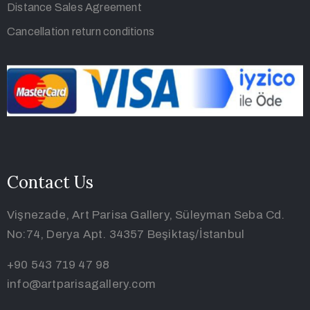
Privacy Policy
Distance Sales Agreement
Cancellation return conditions
Contact Us
Vişnezade, Art Parisa Gallery, Süleyman Seba Cd.
No:74, Derya Apt. 34357 Beşiktaş/İstanbul