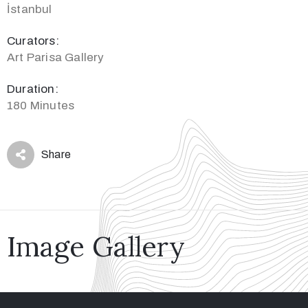
İstanbul
Curators:
Art Parisa Gallery
Duration:
180 Minutes
Share
Image Gallery