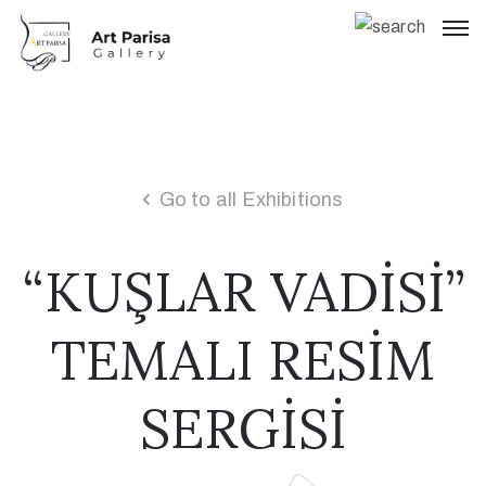
Go to all Exhibitions
“KUŞLAR VADİSİ”
TEMALI RESİM
SERGİSİ