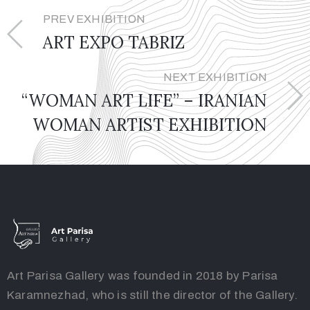
PREV EXHIBITION
ART EXPO TABRIZ
NEXT EXHIBITION
“WOMAN ART LIFE” – IRANIAN
WOMAN ARTIST EXHIBITION